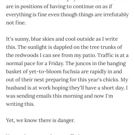
are in positions of having to continue on as if
everything is fine even though things are irrefutably
not fine.
It's sunny, blue skies and cool outside as I write
this. The sunlight is dappled on the tree trunks of
the redwoods I can see from my patio. Traffic is at a
normal pace for a Friday. The juncos in the hanging
basket of yet-to-bloom fuchsia are rapidly in and
out of their nest preparing for this year's chicks. My
husband is at work hoping they'll have a short day. I
was sending emails this morning and now I'm
writing this.
Yet, we know there is danger.