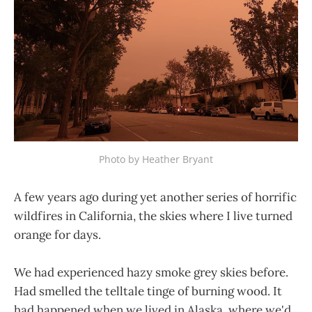
Photo by Heather Bryant
A few years ago during yet another series of horrific
wildfires in California, the skies where I live turned
orange for days.
We had experienced hazy smoke grey skies before.
Had smelled the telltale tinge of burning wood. It
had happened when we lived in Alaska, where we'd