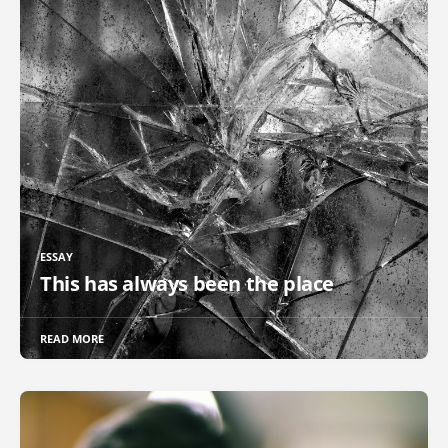
ESSAY
This has always been the place
READ MORE