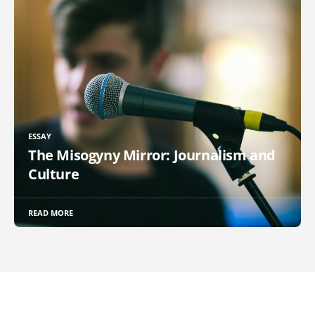
ESSAY
The Misogyny Mirror: Journalism and
Culture
READ MORE