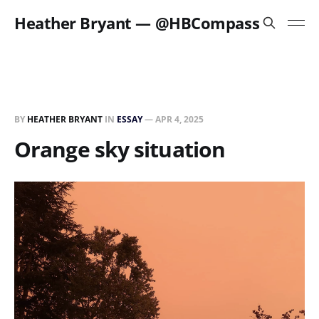
Heather Bryant — @HBCompass
BY
HEATHER BRYANT
IN
ESSAY
—
APR 4, 2025
Orange sky situation