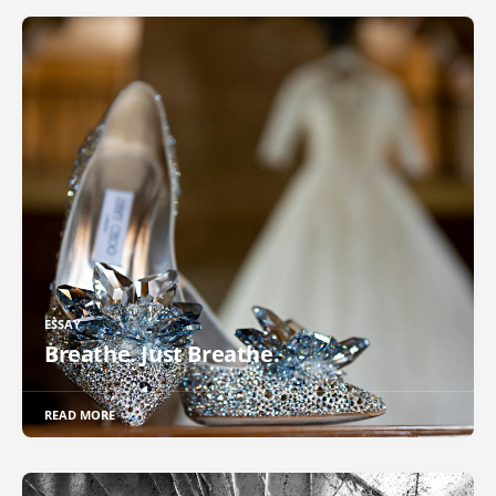
ESSAY
Breathe. Just Breathe.
READ MORE