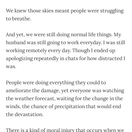
We knew those skies meant people were struggling
to breathe.
And yet, we were still doing normal life things. My
husband was still going to work everyday. I was still
working remotely every day. Though I ended up
apologizing repeatedly in chats for how distracted I
was.
People were doing everything they could to
ameliorate the damage, yet everyone was watching
the weather forecast, waiting for the change in the
winds, the chance of precipitation that would end
the devastation.
There is a kind of moral injury that occurs when we