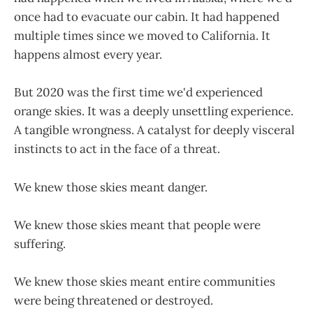
once had to evacuate our cabin. It had happened
multiple times since we moved to California. It
happens almost every year.
But 2020 was the first time we'd experienced
orange skies. It was a deeply unsettling experience.
A tangible wrongness. A catalyst for deeply visceral
instincts to act in the face of a threat.
We knew those skies meant danger.
We knew those skies meant that people were
suffering.
We knew those skies meant entire communities
were being threatened or destroyed.