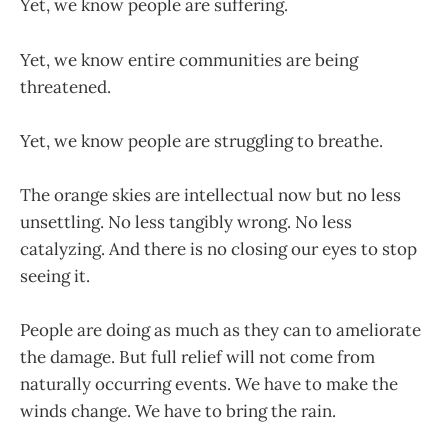
Yet, we know people are suffering.
Yet, we know entire communities are being
threatened.
Yet, we know people are struggling to breathe.
The orange skies are intellectual now but no less
unsettling. No less tangibly wrong. No less
catalyzing. And there is no closing our eyes to stop
seeing it.
People are doing as much as they can to ameliorate
the damage. But full relief will not come from
naturally occurring events. We have to make the
winds change. We have to bring the rain.