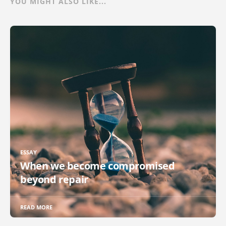
YOU MIGHT ALSO LIKE...
ESSAY
When we become compromised
beyond repair
READ MORE