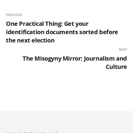
PREVIOUS
One Practical Thing: Get your
identification documents sorted before
the next election
NEXT
The Misogyny Mirror: Journalism and
Culture