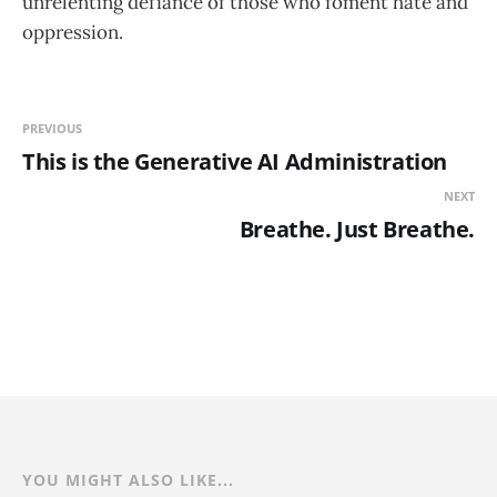
unrelenting defiance of those who foment hate and
oppression.
PREVIOUS
This is the Generative AI Administration
NEXT
Breathe. Just Breathe.
YOU MIGHT ALSO LIKE...