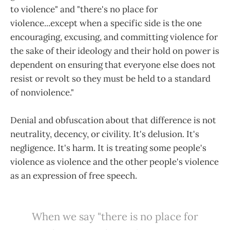
to violence" and "there's no place for
violence...except when a specific side is the one
encouraging, excusing, and committing violence for
the sake of their ideology and their hold on power is
dependent on ensuring that everyone else does not
resist or revolt so they must be held to a standard
of nonviolence."
Denial and obfuscation about that difference is not
neutrality, decency, or civility. It's delusion. It's
negligence. It's harm. It is treating some people's
violence as violence and the other people's violence
as an expression of free speech.
When we say "there is no place for