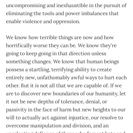
uncompromising and inexhaustible in the pursuit of
eliminating the tools and power imbalances that
enable violence and oppression.
We know how terrible things are now and how
horrifically worse they can be. We know they're
going to keep going in that direction unless
something changes. We know that human beings
possess a startling, terrifying ability to create
entirely new, unfathomably awful ways to hurt each
other. But it is not all that we are capable of. If we
are to discover new boundaries of our humanity, let
it not be new depths of tolerance, denial, or
passivity in the face of harm but new heights to our
will to actually act against injustice, our resolve to
overcome manipulation and division, and an