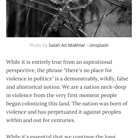
Photo by 
Salah Ait Mokhtar
 / 
Unsplash
While it is entirely true from an aspirational
perspective, the phrase "there's no place for
violence in politics" is a demonstrably, wildly, false
and ahistorical notion. We are a nation neck-deep
in violence from the very first moment people
began colonizing this land. The nation was born of
violence and has perpetuated it against peoples
within and out for centuries.
While it's essential that we continue the long