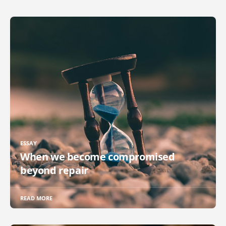
ESSAY
When we become compromised
beyond repair
READ MORE