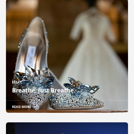
ESSAY
Breathe. Just Breathe.
READ MORE