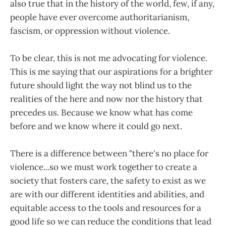
also true that in the history of the world, few, if any,
people have ever overcome authoritarianism,
fascism, or oppression without violence.
To be clear, this is not me advocating for violence.
This is me saying that our aspirations for a brighter
future should light the way not blind us to the
realities of the here and now nor the history that
precedes us. Because we know what has come
before and we know where it could go next.
There is a difference between "there's no place for
violence...so we must work together to create a
society that fosters care, the safety to exist as we
are with our different identities and abilities, and
equitable access to the tools and resources for a
good life so we can reduce the conditions that lead