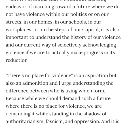
endeavor of marching toward a future where we do
not have violence within our politics or on our
streets, in our homes, in our schools, in our
workplaces, or on the steps of our Capitol; it is also
important to understand the history of our violence
and our current way of selectively acknowledging
violence if we are to actually make progress in its
reduction.
"There's no place for violence" is an aspiration but
also an admonition and I urge understanding the
difference between who is using which form.
Because while we should demand such a future
where there is no place for violence, we are
demanding it while standing in the shadow of
authoritarianism, fascism, and oppression. And it is