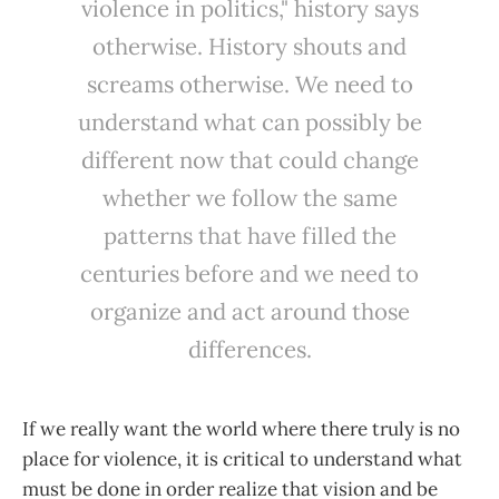
violence in politics," history says
otherwise. History shouts and
screams otherwise. We need to
understand what can possibly be
different now that could change
whether we follow the same
patterns that have filled the
centuries before and we need to
organize and act around those
differences.
If we really want the world where there truly is no
place for violence, it is critical to understand what
must be done in order realize that vision and be