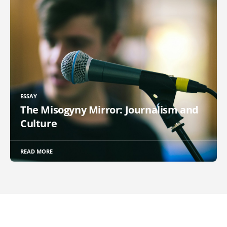
ESSAY
The Misogyny Mirror: Journalism and
Culture
READ MORE