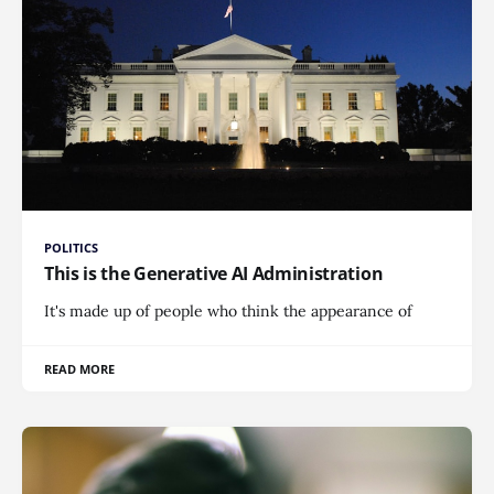
POLITICS
This is the Generative AI Administration
It's made up of people who think the appearance of
READ MORE