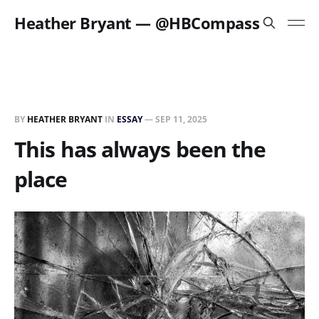
Heather Bryant — @HBCompass
BY
HEATHER BRYANT
IN
ESSAY
—
SEP 11, 2025
This has always been the
place