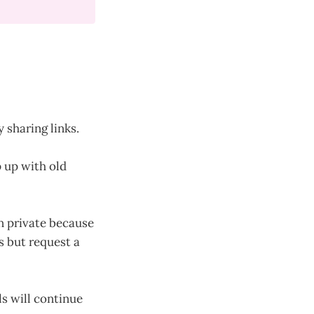
 sharing links.
p up with old
on private because
s but request a
ls will continue