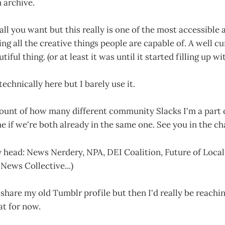
n archive.
all you want but this really is one of the most accessible
ing all the creative things people are capable of. A well c
tiful thing. (or at least it was until it started filling up w
technically here but I barely use it.
count of how many different community Slacks I'm a part of
 if we're both already in the same one. See you in the ch
y head: News Nerdery, NPA, DEI Coalition, Future of Loca
News Collective...)
 share my old Tumblr profile but then I'd really be reachi
at for now.