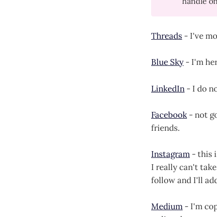
handle on 
Threads
- I've mo
Blue Sky
- I'm her
LinkedIn
- I do n
Facebook
- not go
friends.
Instagram
- this 
I really can't t
follow and I'll ad
Medium
- I'm cop