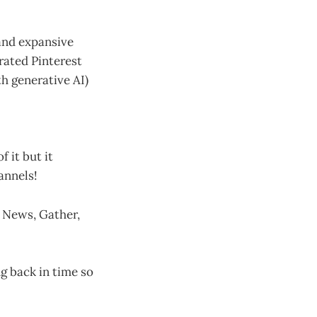
 and expansive
urated Pinterest
ith generative AI)
 it but it
annels!
l News, Gather,
ng back in time so