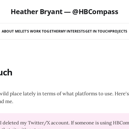
Heather Bryant — @HBCompass
ABOUT ME
LET'S WORK TOGETHER
MY INTERESTS
GET IN TOUCH
PROJECTS
uch
 wild place lately in terms of what platforms to use. Here
nd me.
I deleted my Twitter/X account. If someone is using HBComp