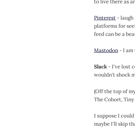
to live there as a
Pinterest
- laugh 
platforms for see
feed can be a beau
Mastodon
- I am 
Slack
- I've lost 
wouldn't shock me
(Off the top of m
The Cohort, Tiny 
I suppose I could
maybe I'll skip th