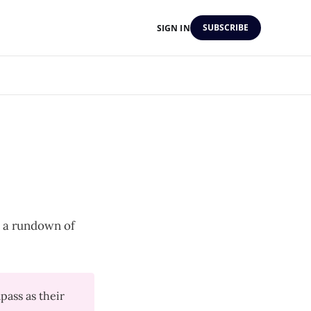
SUBSCRIBE
SIGN IN
's a rundown of
ass as their