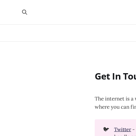
Get In To
The internet is a
where you can fi
🐦
Twitter
- 