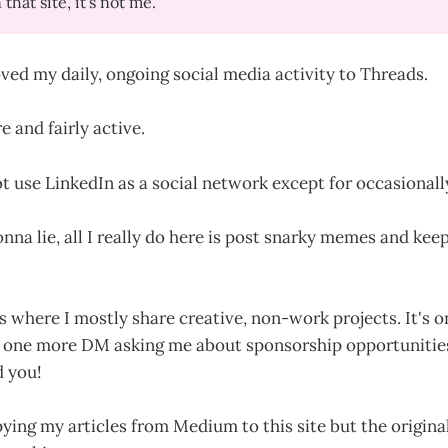
that site, it's not me.
ved my daily, ongoing social media activity to Threads.
e and fairly active.
ot use LinkedIn as a social network except for occasionally
nna lie, all I really do here is post snarky memes and kee
is where I mostly share creative, non-work projects. It's 
ake one more DM asking me about sponsorship opportunitie
d you!
ying my articles from Medium to this site but the origina