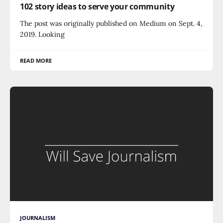
102 story ideas to serve your community
The post was originally published on Medium on Sept. 4,
2019. Looking
READ MORE
JOURNALISM