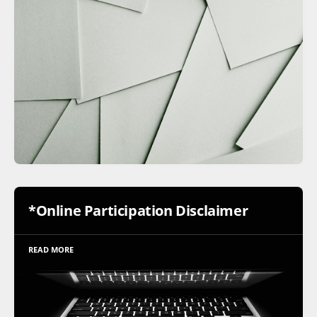
*Online Participation Disclaimer
READ MORE