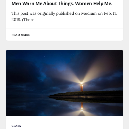
Men Warn Me About Things. Women Help Me.
This post was originally published on Medium on Feb. 11,
2018. (There
READ MORE
CLASS