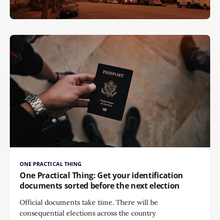
ONE PRACTICAL THING
One Practical Thing: Get your identification
documents sorted before the next election
Official documents take time. There will be
consequential elections across the country