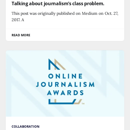
Talking about journalism’s class problem.
This post was originally published on Medium on Oct. 27,
2017. A
READ MORE
COLLABORATION