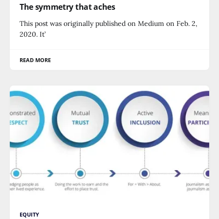
The symmetry that aches
This post was originally published on Medium on Feb. 2,
2020. It’
READ MORE
EQUITY