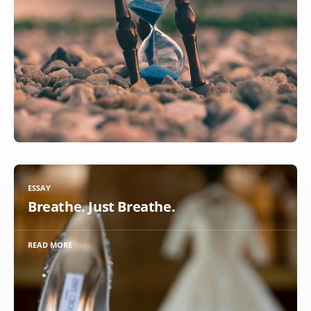
ESSAY
Breathe. Just Breathe.
READ MORE