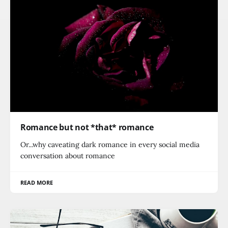
Romance but not *that* romance
Or...why caveating dark romance in every social media
conversation about romance
READ MORE