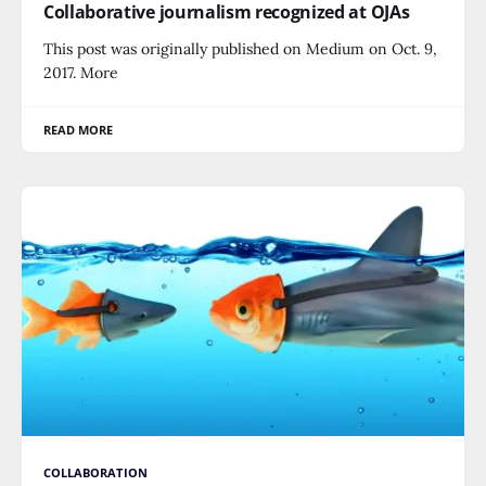
Collaborative journalism recognized at OJAs
This post was originally published on Medium on Oct. 9,
2017. More
READ MORE
COLLABORATION