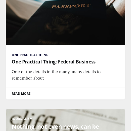
ONE PRACTICAL THING
One Practical Thing: Federal Business
One of the details in the many, many details to
remember about
READ MORE
JOURNALISM
Nothing, not even news, can be