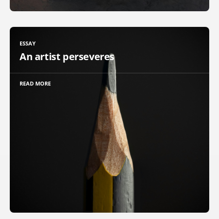
ESSAY
An artist perseveres
READ MORE