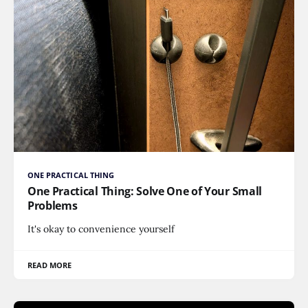
ONE PRACTICAL THING
One Practical Thing: Solve One of Your Small
Problems
It's okay to convenience yourself
READ MORE