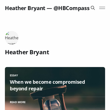
Heather Bryant — @HBCompass
Heather Bryant
ESSAY
When we become compromised
beyond repair
READ MORE