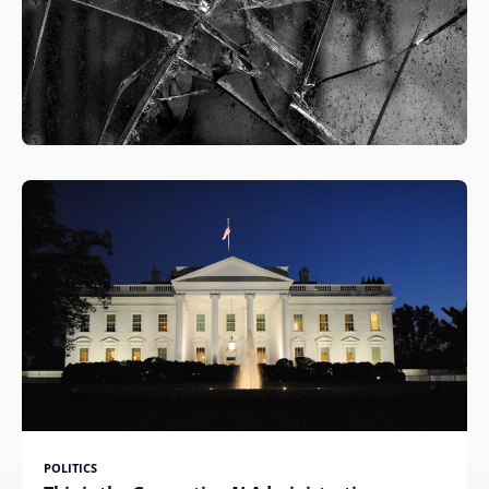
POLITICS