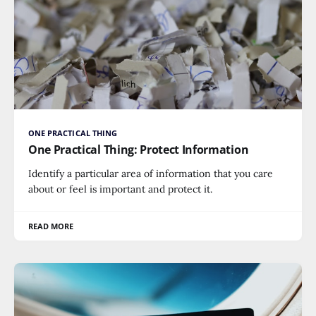
ONE PRACTICAL THING
One Practical Thing: Protect Information
Identify a particular area of information that you care
about or feel is important and protect it.
READ MORE