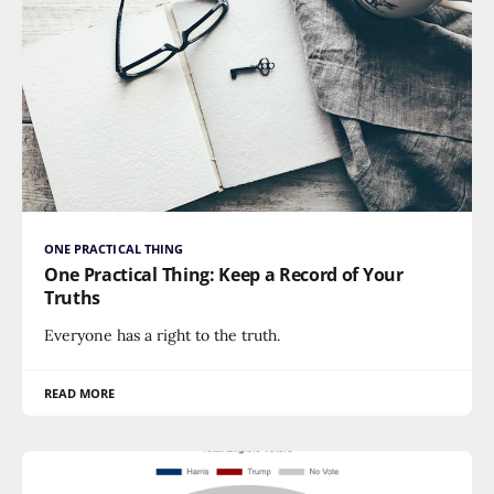
ONE PRACTICAL THING
One Practical Thing: Keep a Record of Your
Truths
Everyone has a right to the truth.
READ MORE
POLITICS