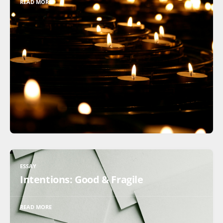
READ MORE
ESSAY
Intentions: Good & Fragile
READ MORE