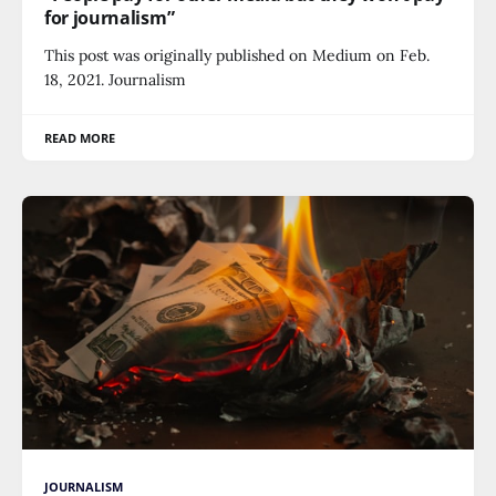
for journalism”
This post was originally published on Medium on Feb.
18, 2021. Journalism
READ MORE
JOURNALISM