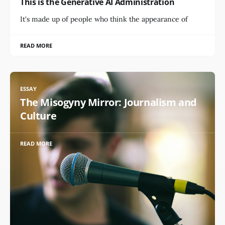
This is the Generative AI Administration
It's made up of people who think the appearance of
READ MORE
ESSAY
The Misogyny Mirror: Journalism and
Culture
READ MORE