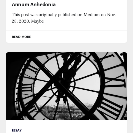
Annum Anhedonia
This post was originally published on Medium on Nov.
28, 2020. Maybe
READ MORE
ESSAY