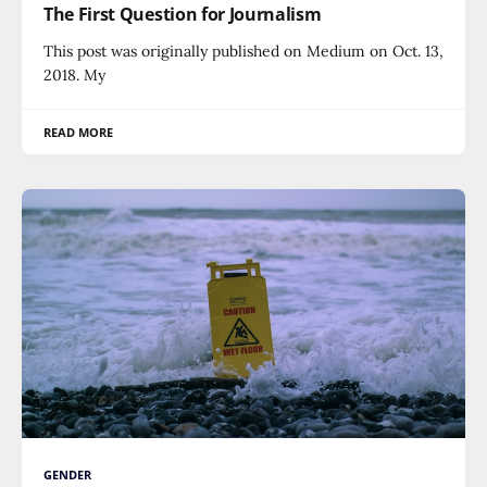
The First Question for Journalism
This post was originally published on Medium on Oct. 13,
2018. My
READ MORE
GENDER