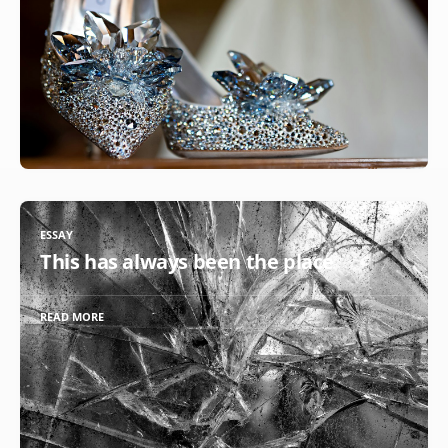
ESSAY
This has always been the place
READ MORE