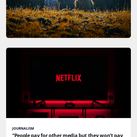
JOURNALISM
“People pay for other media but they won’t pay