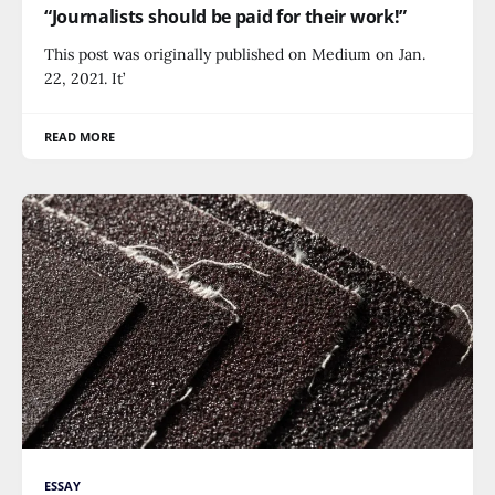
“Journalists should be paid for their work!”
This post was originally published on Medium on Jan.
22, 2021. It’
READ MORE
ESSAY