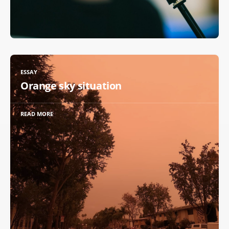
ESSAY
Orange sky situation
READ MORE