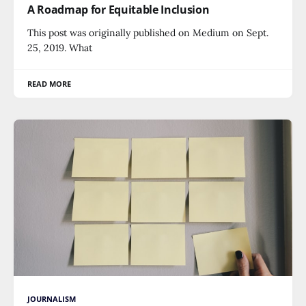
A Roadmap for Equitable Inclusion
This post was originally published on Medium on Sept.
25, 2019. What
READ MORE
JOURNALISM