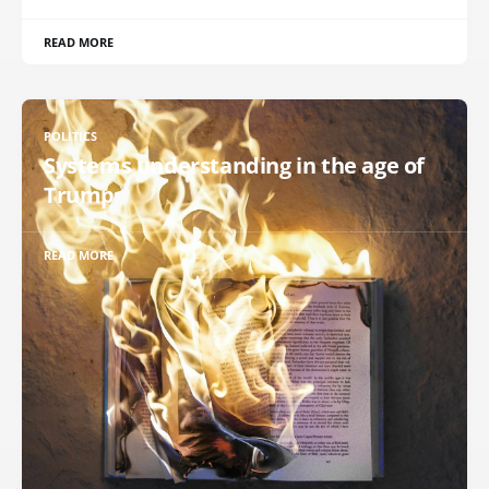
READ MORE
POLITICS
Systems understanding in the age of
Trump
READ MORE