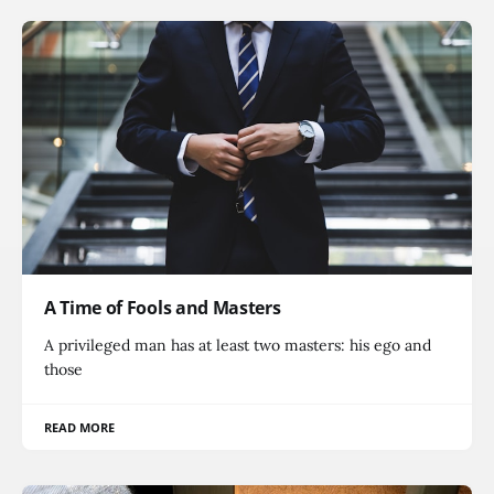
A Time of Fools and Masters
A privileged man has at least two masters: his ego and
those
READ MORE