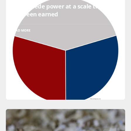
Do not cede power at a scale that has
not been earned
READ MORE