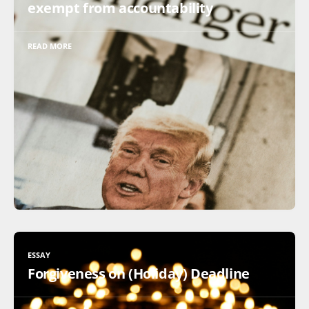
exempt from accountability
READ MORE
ESSAY
Forgiveness on (Holiday) Deadline