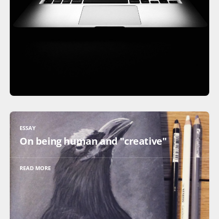
ESSAY
On being human and "creative"
READ MORE