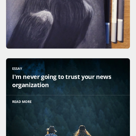
ESSAY
I'm never going to trust your news
organization
READ MORE