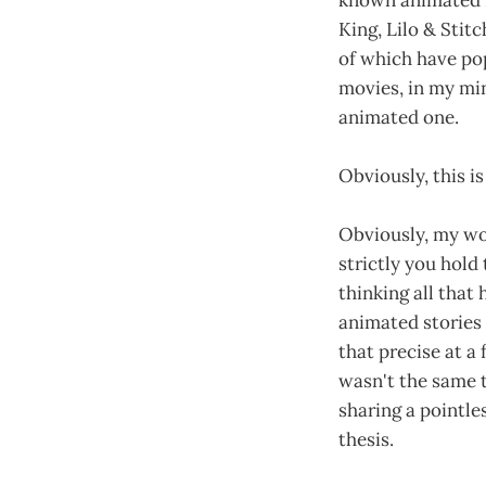
King, Lilo & Stit
of which have pop
movies, in my min
animated one.
Obviously, this i
Obviously, my wo
strictly you hold 
thinking all that
animated stories 
that precise at a
wasn't the same th
sharing a pointle
thesis.