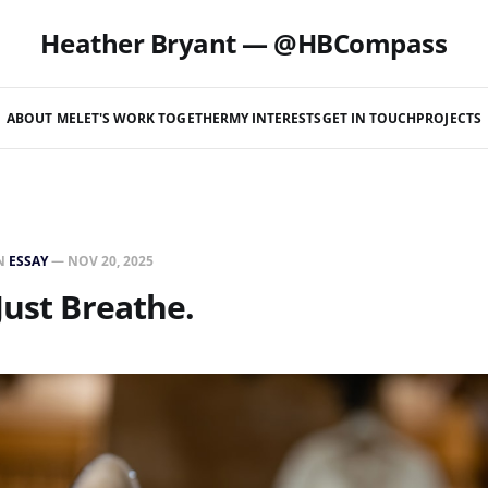
Heather Bryant — @HBCompass
ABOUT ME
LET'S WORK TOGETHER
MY INTERESTS
GET IN TOUCH
PROJECTS
N
ESSAY
—
NOV 20, 2025
Just Breathe.