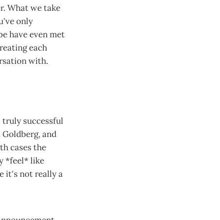
er. What we take
u've only
be have even met
reating each
rsation with.
s truly successful
i Goldberg, and
th cases the
y *feel* like
 it's not really a