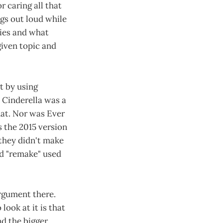
r caring all that
ngs out loud while
lies and what
given topic and
t by using
 Cinderella was a
hat. Nor was Ever
s the 2015 version
 they didn't make
rd "remake" used
argument there.
ook at it is that
nd the bigger