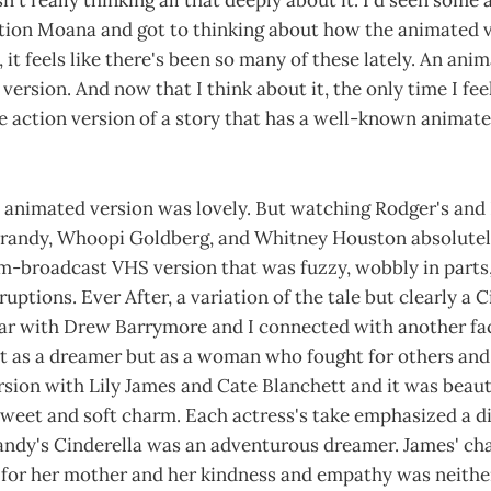
asn't really thinking all that deeply about it. I'd seen so
tion Moana and got to thinking about how the animated ve
 it feels like there's been so many of these lately. An ani
 version. And now that I think about it, the only time I feel 
 action version of a story that has a well-known animate
 animated version was lovely. But watching Rodger's an
Brandy, Whoopi Goldberg, and Whitney Houston absolute
om-broadcast VHS version that was fuzzy, wobbly in parts
uptions. Ever After, a variation of the tale but clearly a 
ear with Drew Barrymore and I connected with another fac
st as a dreamer but as a woman who fought for others and
sion with Lily James and Cate Blanchett and it was beaut
weet and soft charm. Each actress's take emphasized a di
andy's Cinderella was an adventurous dreamer. James' cha
e for her mother and her kindness and empathy was neithe