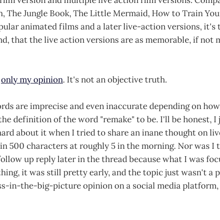
ch, The Jungle Book, The Little Mermaid, How to Train Your
ular animated films and a later live-action versions, it's 
d, that the live action versions are as memorable, if not 
s
only my opinion
. It's not an objective truth.
rds are imprecise and even inaccurate depending on how 
the definition of the word "remake" to be. I'll be honest, I
 hard about it when I tried to share an inane thought on li
in 500 characters at roughly 5 in the morning. Nor was I tr
 follow up reply later in the thread because what I was foc
ing, it was still pretty early, and the topic just wasn't a p
ss-in-the-big-picture opinion on a social media platform,