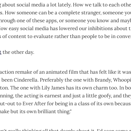
g about social media a lot lately. How we talk to each oth
ts. How someone can be a complete stranger, someone yo
through one of these apps, or someone you know and may
ow easy social media has lowered our inhibitions about t
s of content to evaluate rather than people to be in conve
t
the other day.
 action remake of an animated film that has felt like it wa
s been Cinderella. Preferably the one with Brandy, Whoop
on. The one with Lily James has its own charm too. In bo
nning, the acting is earnest and just a little goofy, and the
ut-out to Ever After for being in a class of its own because
ake but its own brilliant thing."