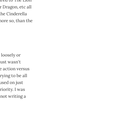
 Dragon, etc all
the Cinderella
more so, than the
loosely or
 just wasn't
ve action versus
ying to be all
used on just
riority. I was
 not writing a