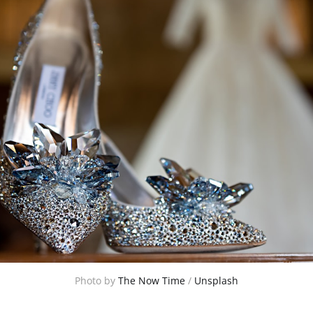
Photo by 
The Now Time
 / 
Unsplash