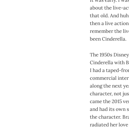
It was early. I w
about the live-ac
that old. And huh,
then a live action
remember the live
been Cinderella.
The 1950s Disney
Cinderella with 
I had a taped-fr
commercial interr
along the next y
character, not ju
came the 2015 ver
and had its own s
the character. Br
radiated her lov