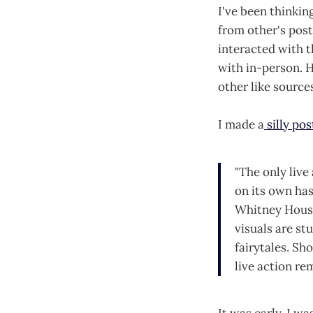
I've been thinkin
from other's pos
interacted with 
with in-person. H
other like source
I made a
silly pos
"The only live
on its own ha
Whitney Houst
visuals are stu
fairytales. Sho
live action rem