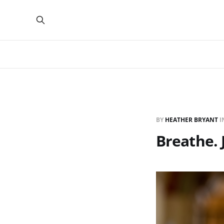
BY
HEATHER BRYANT
I
Breathe. 