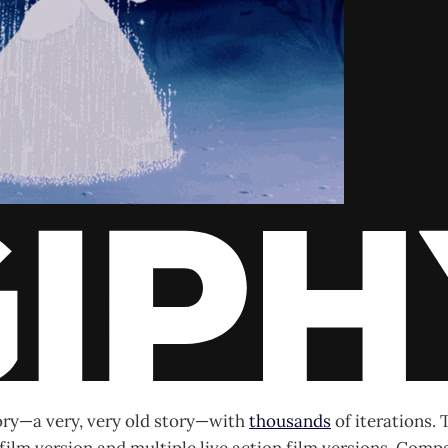
tory—a very, very old story—with
thousands
of iterations. 
ilm version and multiple live action film versions. Comp