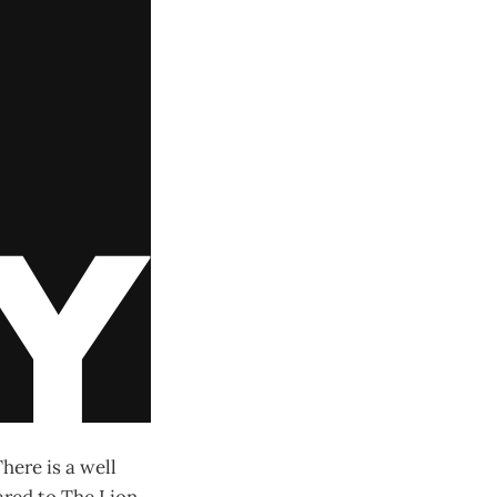
There is a well
ared to The Lion