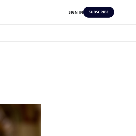
SUBSCRIBE
SIGN IN