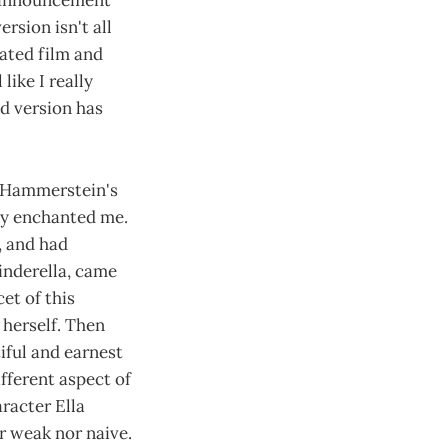
me announcement
rsion isn't all
mated film and
like I really
d version has
d Hammerstein's
ly enchanted me.
, and had
Cinderella, came
et of this
 herself. Then
iful and earnest
fferent aspect of
racter Ella
r weak nor naive.