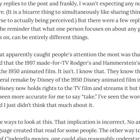
 replies to the post and frankly, I wasn't expecting any no
e. (It is a bizarre thing to simultaneously like sharing thi
rse to actually being perceived.) But there were a few rep
 the reminder that what one person focuses on about any 
 on, can be entirely different things.
hat apparently caught people's attention the most was tha
ed that the 1997 made-for-TV Rodger's and Hammerstein's
the 1950 animated film. It isn't. I know that. They know t
iteral remake by Disney of the 1950 Disney animated film i
Disney now holds rights to the TV film and streams it but
 been more accurate for me to say “take.” I’ve seen the wo
 I just didn’t think that much about it.
e ways to look at this. That implication is incorrect. No 
uage created that read for some people. The other way to l
of Cinderella movies, one could also reasonably understa