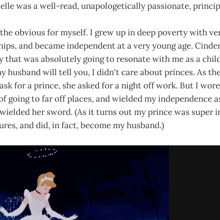
lle was a well-read, unapologetically passionate, princip
 the obvious for myself. I grew up in deep poverty with v
ships, and became independent at a very young age. Cindere
y that was absolutely going to resonate with me as a child
my husband will tell you, I didn't care about princes. As th
ask for a prince, she asked for a night off work. But I wor
f going to far off places, and wielded my independence as
elded her sword. (As it turns out my prince was super in
res, and did, in fact, become my husband.)