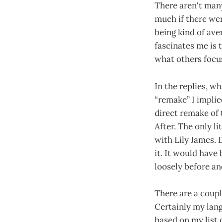
There aren't many
much if there wer
being kind of ave
fascinates me is
what others focus
In the replies, w
“remake” I impli
direct remake of 
After. The only l
with Lily James. 
it. It would have
loosely before and
There are a coupl
Certainly my lang
based on my list 