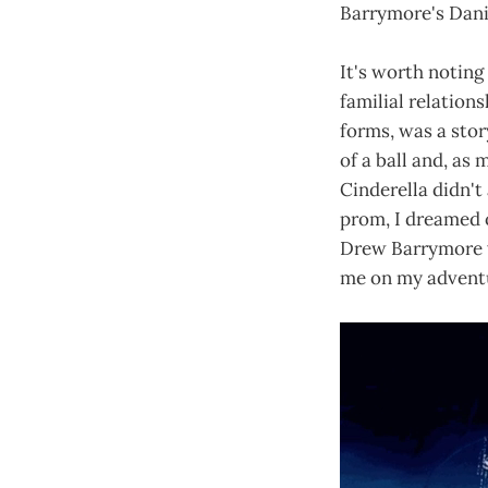
Barrymore's Danie
It's worth noting
familial relation
forms, was a stor
of a ball and, as 
Cinderella didn't 
prom, I dreamed o
Drew Barrymore wi
me on my adventu