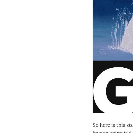
So here is this s
known animated f