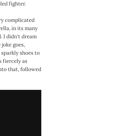
led fighter.
ery complicated
lla, in its many
. I didn't dream
e joke goes,
e sparkly shoes to
 fiercely as
to that, followed