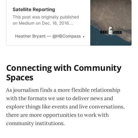
Satellite Reporting
This post was originally published
on Medium on Dec. 16, 2016.
Parachute Reporting: * The
practice of journalists going to
Heather Bryant — @HBCompass
Heather Bryant
places to report on people or topics
that they have little previous
knowledge or experience with.
Satellite Reporting: * The practice
Connecting with Community
of a newsroom monitoring news
from a…
Spaces
As journalism finds a more flexible relationship
with the formats we use to deliver news and
explore things like events and live conversations,
there are more opportunities to work with
community institutions.