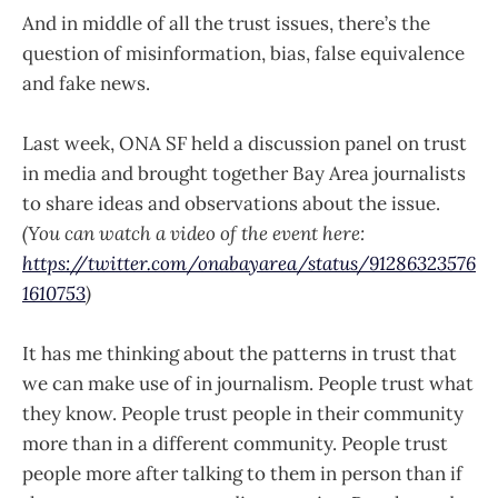
And in middle of all the trust issues, there’s the
question of misinformation, bias, false equivalence
and fake news.
Last week, ONA SF held a discussion panel on trust
in media and brought together Bay Area journalists
to share ideas and observations about the issue.
(You can watch a video of the event here:
https://twitter.com/onabayarea/status/91286323576
1610753
)
It has me thinking about the patterns in trust that
we can make use of in journalism. People trust what
they know. People trust people in their community
more than in a different community. People trust
people more after talking to them in person than if