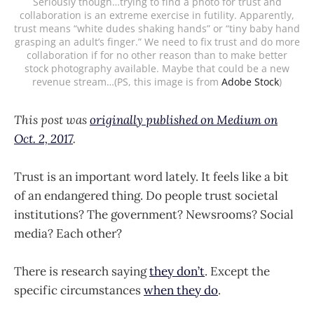
Seriously though…trying to find a photo for trust and
collaboration is an extreme exercise in futility. Apparently,
trust means “white dudes shaking hands” or “tiny baby hand
grasping an adult’s finger.” We need to fix trust and do more
collaboration if for no other reason than to make better
stock photography available. Maybe that could be a new
revenue stream…(PS, this image is from
Adobe Stock
)
This post was
originally published on Medium on
Oct. 2, 2017
.
Trust is an important word lately. It feels like a bit
of an endangered thing. Do people trust societal
institutions? The government? Newsrooms? Social
media? Each other?
There is research saying
they don’t
. Except the
specific circumstances
when they do
.