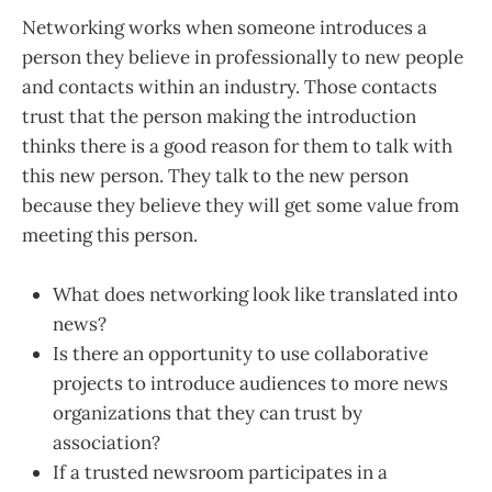
Networking works when someone introduces a
person they believe in professionally to new people
and contacts within an industry. Those contacts
trust that the person making the introduction
thinks there is a good reason for them to talk with
this new person. They talk to the new person
because they believe they will get some value from
meeting this person.
What does networking look like translated into
news?
Is there an opportunity to use collaborative
projects to introduce audiences to more news
organizations that they can trust by
association?
If a trusted newsroom participates in a