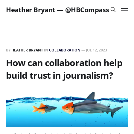
Heather Bryant — @HBCompass
BY
HEATHER BRYANT
IN
COLLABORATION
—
JUL 12, 2023
How can collaboration help
build trust in journalism?