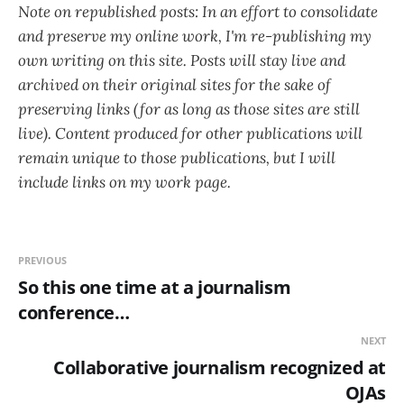
Note on republished posts: In an effort to consolidate
and preserve my online work, I'm re-publishing my
own writing on this site. Posts will stay live and
archived on their original sites for the sake of
preserving links (for as long as those sites are still
live). Content produced for other publications will
remain unique to those publications, but I will
include links on my work page.
PREVIOUS
So this one time at a journalism
conference…
NEXT
Collaborative journalism recognized at
OJAs