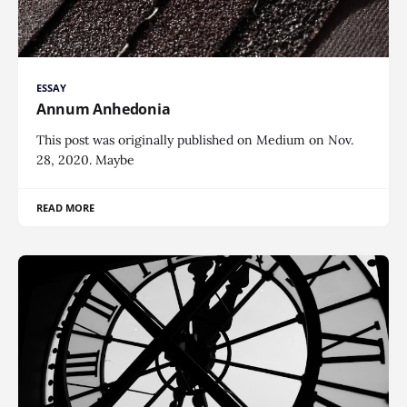
ESSAY
Annum Anhedonia
This post was originally published on Medium on Nov.
28, 2020. Maybe
READ MORE