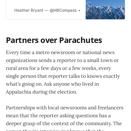
can we make sure that we don’t
keep repeating the same mistake?
Heather Bryant — @HBCompass
Heather Bryant
Collaboration. It’s time to reckon
with some problems that are long
past due for solving. After last
week, we are awash in think pieces,
Partners over Parachutes
Every time a metro newsroom or national news
organizations sends a reporter to a small town or
rural area for a few days or a few weeks, every
single person that reporter talks to knows exactly
what’s going on. Ask anyone who lived in
Appalachia during the election.
Partnerships with local newsrooms and freelancers
mean that the reporter asking questions has a
deeper grasp of the context of the community. The