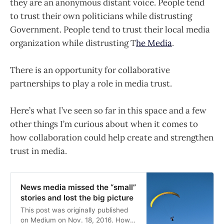
they are an anonymous distant voice. People tend
to trust their own politicians while distrusting
Government. People tend to trust their local media
organization while distrusting T
he Media
.
There is an opportunity for collaborative
partnerships to play a role in media trust.
Here’s what I’ve seen so far in this space and a few
other things I’m curious about when it comes to
how collaboration could help create and strengthen
trust in media.
News media missed the “small”
stories and lost the big picture
This post was originally published
on Medium on Nov. 18, 2016. How