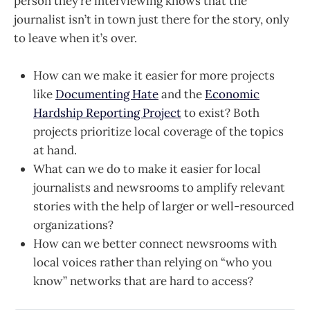
person they’re interviewing knows that the
journalist isn’t in town just there for the story, only
to leave when it’s over.
How can we make it easier for more projects
like
Documenting Hate
and the
Economic
Hardship Reporting Project
to exist? Both
projects prioritize local coverage of the topics
at hand.
What can we do to make it easier for local
journalists and newsrooms to amplify relevant
stories with the help of larger or well-resourced
organizations?
How can we better connect newsrooms with
local voices rather than relying on “who you
know” networks that are hard to access?