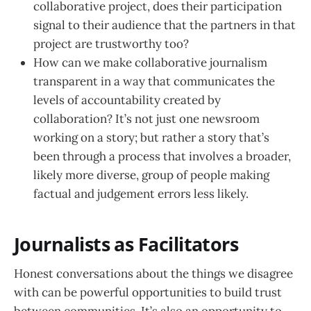
collaborative project, does their participation
signal to their audience that the partners in that
project are trustworthy too?
How can we make collaborative journalism
transparent in a way that communicates the
levels of accountability created by
collaboration? It’s not just one newsroom
working on a story; but rather a story that’s
been through a process that involves a broader,
likely more diverse, group of people making
factual and judgement errors less likely.
Journalists as Facilitators
Honest conversations about the things we disagree
with can be powerful opportunities to build trust