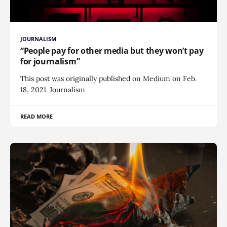
JOURNALISM
“People pay for other media but they won’t pay
for journalism”
This post was originally published on Medium on Feb.
18, 2021. Journalism
READ MORE