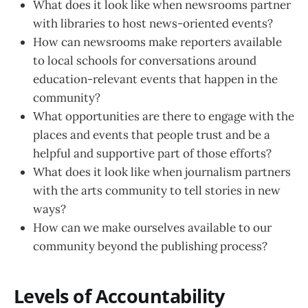
What does it look like when newsrooms partner
with libraries to host news-oriented events?
How can newsrooms make reporters available
to local schools for conversations around
education-relevant events that happen in the
community?
What opportunities are there to engage with the
places and events that people trust and be a
helpful and supportive part of those efforts?
What does it look like when journalism partners
with the arts community to tell stories in new
ways?
How can we make ourselves available to our
community beyond the publishing process?
Levels of Accountability