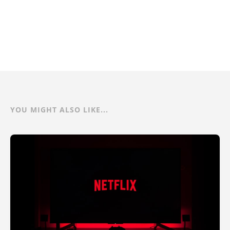
YOU MIGHT ALSO LIKE...