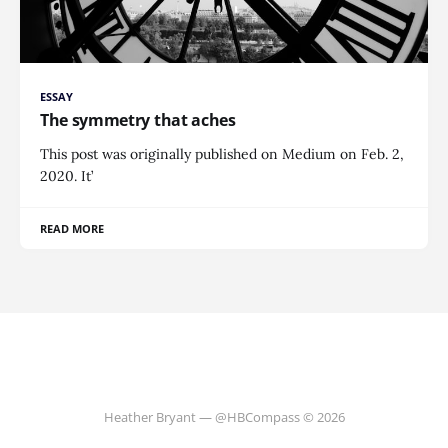
ESSAY
The symmetry that aches
This post was originally published on Medium on Feb. 2,
2020. It’
READ MORE
Heather Bryant — @HBCompass © 2026