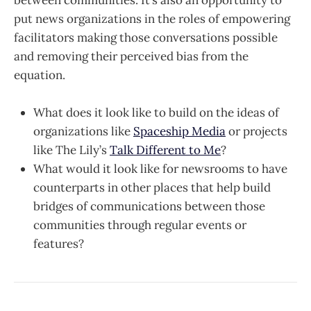
between communities. It’s also an opportunity to
put news organizations in the roles of empowering
facilitators making those conversations possible
and removing their perceived bias from the
equation.
What does it look like to build on the ideas of
organizations like
Spaceship Media
or projects
like The Lily’s
Talk Different to Me
?
What would it look like for newsrooms to have
counterparts in other places that help build
bridges of communications between those
communities through regular events or
features?