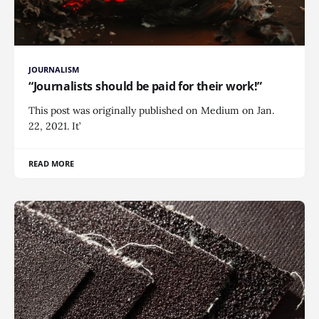
JOURNALISM
“Journalists should be paid for their work!”
This post was originally published on Medium on Jan.
22, 2021. It’
READ MORE