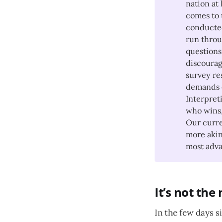
nation at 
comes to t
conducted
run throu
questions
discourag
survey re
demands o
Interpreti
who wins,
Our curre
more akin
most adva
It’s not the
In the few days 