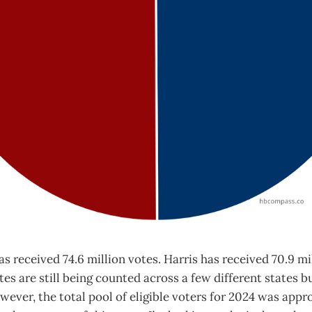
s received 74.6 million votes. Harris has received 70.9 mi
es are still being counted across a few different states bu
owever, the total pool of eligible voters for 2024 was app