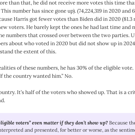
ore than that, he did not receive more votes this time than
 This number has since gone up). (74,224,319 in 2020 and 6
ause Harris got fewer votes than Biden did in 2020 (81.3 
 new voters. He barely kept the ones he had last time an
the numbers that crossed over between the two parties. U
rs about who voted in 2020 but did not show up in 2024
stand the extent of this.
ealities of these numbers, he has 30% of the eligible vote.
lf the country wanted him.” No.
country. It’s half of the voters who showed up. That is a cri
ad.
igible voters” even matter if they don’t show up?
Because the
interpreted and presented, for better or worse, as the sentim