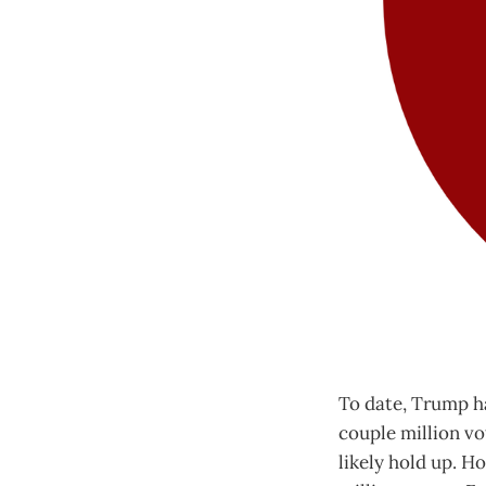
To date, Trump ha
couple million vot
likely hold up. H