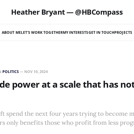
Heather Bryant — @HBCompass
ABOUT ME
LET'S WORK TOGETHER
MY INTERESTS
GET IN TOUCH
PROJECTS
N
POLITICS
—
NOV 10, 2024
de power at a scale that has no
left spend the next four years trying to become 
s only benefits those who profit from less prog