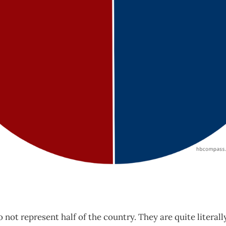
 not represent half of the country. They are quite literall