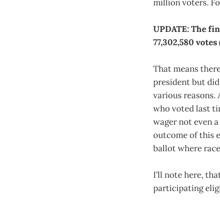
million voters. Fo
UPDATE: The fina
77,302,580 votes 
That means there
president but did
various reasons. 
who voted last tim
wager not even a 
outcome of this 
ballot where race
I’ll note here, t
participating elig