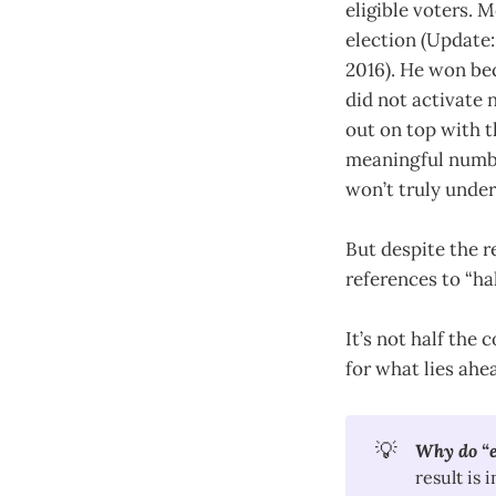
eligible voters. M
election (Update:
2016). He won bec
did not activate
out on top with 
meaningful numbe
won’t truly under
But despite the r
references to “ha
It’s not half the 
for what lies ahe
💡
Why do “el
result is 