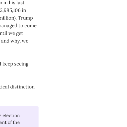
 in his last
2,985,106 in
million). Trump
d managed to come
ntil we get
 and why, we
 I keep seeing
tical distinction
 election
ent of the