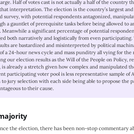
large. Half of votes cast is not actually a half of the country
hat interpretation. The election is the country’s largest and
 survey, with potential respondents antagonized, manipula
gh a gauntlet of prerequisite tasks before being allowed to 
. Meanwhile a significant percentage of potential responden
ed both narratively and logistically from even participating.
sults are bastardized and misinterpreted by political machin
f a 24-hour news cycle and mass punditry all vying for the m
ng our election results as the Will of the People on Policy, r
 is already a stretch given how complex and manipulated the
nt participating voter pool is less representative sample of
 to jury selection with each side being able to propose the p
ntageous to their cause.
 majority
since the election, there has been non-stop commentary a