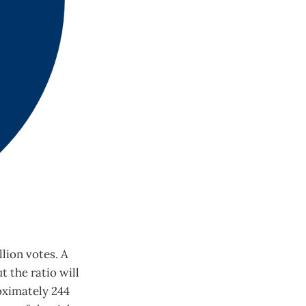
llion votes. A
t the ratio will
roximately 244