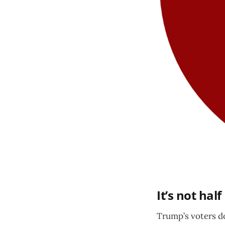
It’s not half
Trump’s voters do