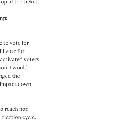
top of the ticket.
mp:
 to vote for
ll vote for
 activated voters
lion, I would
anged the
y impact down
 to reach non-
 election cycle.