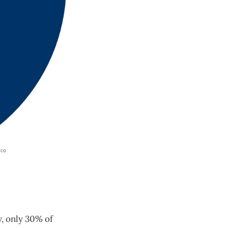
y, only 30% of