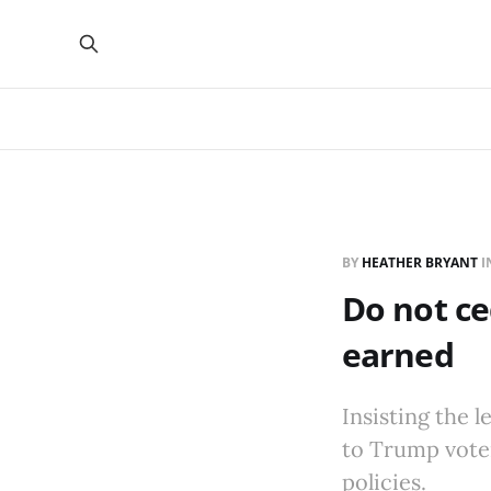
BY
HEATHER BRYANT
I
Do not ce
earned
Insisting the 
to Trump voter
policies.