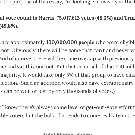
r the purpose of this essay, I’m looking exclusively at the 
l vote count is Harris: 75,017,613 votes (48.3%) and Tru
(49.8%).
 are approximately
100,000,000 people
who were eligible
 not. Obviously, there will be some that can’t and never wi
And of course, there will be some overlap with previously
e and sat this one out. But that is not all of that 100 mil
majority. It would take only 5% of that group to have ch
election. (Such an addition would also have extraordinar
s can be won or lost by only thousands of votes.)
hat I know there’s always some level of get-out-vote effort
ible voters but the bulk of it tends to come real late in the