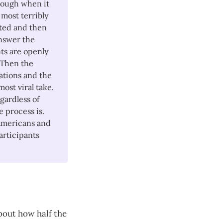
 though when it
 most terribly
ted and then
answer the
ts are openly
 Then the
ations and the
ost viral take.
egardless of
 process is.
 Americans and
articipants
bout how half the