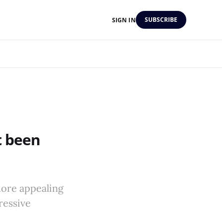
SUBSCRIBE
SIGN IN
t been
more appealing
ressive